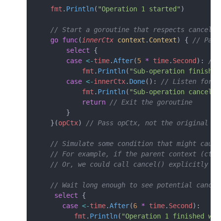
    fmt
.
Println
(
"Operation 1 started"
)
    // Start a goroutine that respects cancella
    go
 func
(
innerCtx
 context
.
Context
) { 
// Pass
        select
 {
        case
 <-
time
.
After
(
5
 *
 time
.
Second
): 
// 
            fmt
.
Println
(
"Sub-operation finished
        case
 <-
innerCtx
.
Done
(): 
// Listen for c
            fmt
.
Println
(
"Sub-operation cancelle
            return
 // Exit the goroutine
        }
    }(
opCtx
) 
// Pass opCtx, not the original ct
    // Simulate some condition that might cause
    // For example, if the parent context (ctx)
    // Or, we could call cancel() explicitly he
    // Wait long enough to see potential cancel
     select
 {
       case
 <-
time
.
After
(
6
 *
 time
.
Second
):
          fmt
.
Println
(
"Operation 1 finished wai