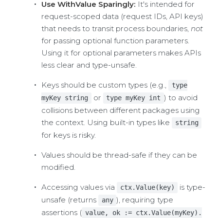
Use WithValue Sparingly:
It's intended for
request-scoped data (request IDs, API keys)
that needs to transit process boundaries,
not
for passing optional function parameters.
Using it for optional parameters makes APIs
less clear and type-unsafe.
Keys should be custom types (e.g.,
type
or
) to avoid
myKey string
type myKey int
collisions between different packages using
the context. Using built-in types like
string
for keys is risky.
Values should be thread-safe if they can be
modified.
Accessing values via
is type-
ctx.Value(key)
unsafe (returns
), requiring type
any
assertions (
value, ok := ctx.Value(myKey).