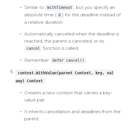
Similar to
, but you specify an
WithTimeout
absolute
time (
) for the deadline instead of
d
a relative duration.
Automatically canceled when the deadline is
reached, the parent is canceled, or its
function is called.
cancel
Remember
.
defer cancel()
context.WithValue(parent Context, key, val
:
any) Context
Creates a new context that carries a key-
value pair.
It inherits cancellation and deadlines from the
parent.