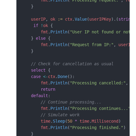
        fmt
.
Println
(
"Processing request:"
, 
reqI
    }
    userIP
, 
ok
 :=
 ctx
.
Value
(
userIPKey
).(
string
)
     if
 !
ok
 {
        fmt
.
Println
(
"User IP not found or not a
    } 
else
 {
        fmt
.
Println
(
"Request from IP:"
, 
userIP
)
    }
    // Check for cancellation as usual
    select
 {
    case
 <-
ctx
.
Done
():
        fmt
.
Println
(
"Processing cancelled:"
, 
ct
        return
    default
:
        // Continue processing...
        fmt
.
Println
(
"Processing continues..."
)
        // Simulate work
        time
.
Sleep
(
50
 *
 time
.
Millisecond
)
        fmt
.
Println
(
"Processing finished."
)
    }