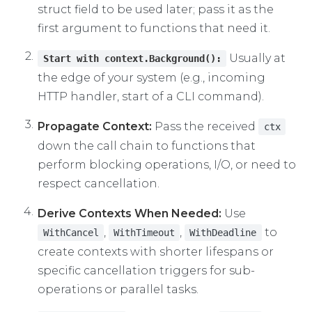
struct field to be used later; pass it as the
first argument to functions that need it.
Usually at
Start with context.Background():
the edge of your system (e.g., incoming
HTTP handler, start of a CLI command).
Propagate Context:
Pass the received
ctx
down the call chain to functions that
perform blocking operations, I/O, or need to
respect cancellation.
Derive Contexts When Needed:
Use
,
,
to
WithCancel
WithTimeout
WithDeadline
create contexts with shorter lifespans or
specific cancellation triggers for sub-
operations or parallel tasks.