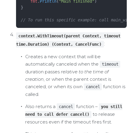
    fmt
.
Println
(
"Main finished"
)
}
// To run this specific example: call main_with
context.WithTimeout(parent Context, timeout
:
time.Duration) (Context, CancelFunc)
Creates a new context that will be
automatically canceled when the
timeout
duration passes
relative to the time of
creation
, or when the parent context is
canceled, or when its own
function is
cancel
called.
Also returns a
function –
cancel
you still
to release
need to call defer cancel()
resources even if the timeout fires first.