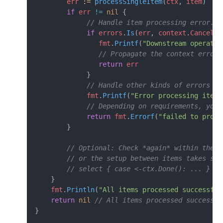
        err
 :=
 processSingleItem
(
ctx
, 
item
)
        if
 err
 !=
 nil
 {
             // Handle item processing error. C
             if
 errors
.
Is
(
err
, 
context
.
Canceled
                fmt
.
Printf
(
"Downstream operatio
                // Propagate the context error 
                return
 err
             }
             // Handle other kinds of errors sp
             fmt
.
Printf
(
"Error processing item 
             // Depending on requirements, you 
             return
 fmt
.
Errorf
(
"failed to proce
        }
        // Optional: Check *again* within the l
        // or the setup between items takes sig
        // select { case <-ctx.Done(): ... }
    }
    fmt
.
Println
(
"All items processed successful
    return
 nil
 // All items processed successfu
}