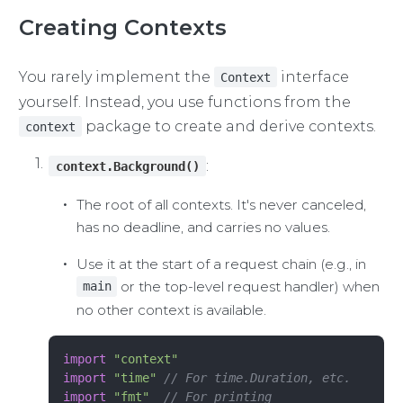
Creating Contexts
You rarely implement the
interface
Context
yourself. Instead, you use functions from the
package to create and derive contexts.
context
:
context.Background()
The root of all contexts. It's never canceled,
has no deadline, and carries no values.
Use it at the start of a request chain (e.g., in
or the top-level request handler) when
main
no other context is available.
import
 "context"
import
 "time"
 // For time.Duration, etc.
import
 "fmt"
  // For printing