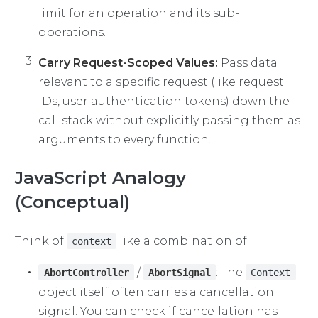
limit for an operation and its sub-
operations.
Carry Request-Scoped Values:
Pass data
relevant to a specific request (like request
IDs, user authentication tokens) down the
call stack without explicitly passing them as
arguments to every function.
JavaScript Analogy
(Conceptual)
Think of
like a combination of:
context
/
: The
AbortController
AbortSignal
Context
object itself often carries a cancellation
signal. You can check if cancellation has