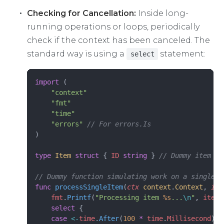
Checking for Cancellation:
Inside long-
running operations or loops, periodically
check if the context has been canceled. The
standard way is using a
statement:
select
import
 (
    "context"
    "fmt"
    "time"
    "errors"
 // For errors.Is
)
type
 Item
 struct
 { 
ID
 string
 } 
// Dummy item ty
// Dummy function simulating work on a single i
func
 processSingleItem
(
ctx
 context
.
Context
, 
ite
    fmt
.
Printf
(
"Processing item 
%s
...
\n
"
, 
item
.
    select
 {
    case
 <-
time
.
After
(
100
 *
 time
.
Millisecond
): 