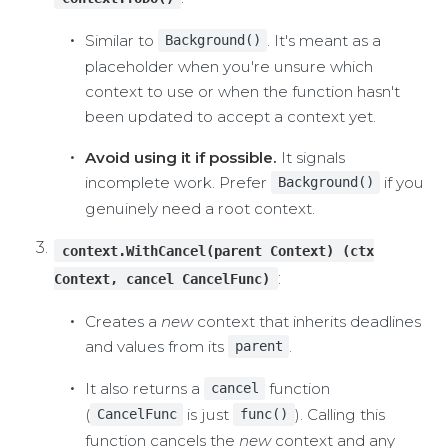
Similar to
. It's meant as a
Background()
placeholder when you're unsure which
context to use or when the function hasn't
been updated to accept a context yet.
Avoid using it if possible.
It signals
incomplete work. Prefer
if you
Background()
genuinely need a root context.
context.WithCancel(parent Context) (ctx
:
Context, cancel CancelFunc)
Creates a
new
context that inherits deadlines
and values from its
.
parent
It also returns a
function
cancel
(
is just
). Calling this
CancelFunc
func()
function cancels the
new
context and any