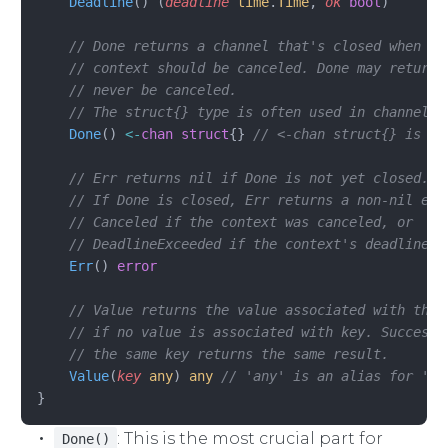
    Deadline
() (
deadline
 time
.
Time
, 
ok
 bool
)
    // Done returns a channel that's closed when wo
    // context should be canceled. Done may return 
    // never be canceled.
    // The struct{} type is often used in channels 
    Done
() 
<-
chan
 struct
{} 
// <-chan struct{} is a 
    // Err returns nil if Done is not yet closed.
    // If Done is closed, Err returns a non-nil err
    // Canceled if the context was canceled, or
    // DeadlineExceeded if the context's deadline p
    Err
() 
error
    // Value returns the value associated with this
    // if no value is associated with key. Successi
    // the same key returns the same result.
    Value
(
key
 any
) 
any
 // 'any' is an alias for 'in
}
: This is the most crucial part for
Done()