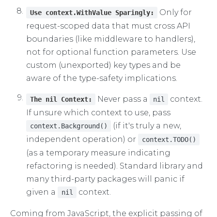
Only for
Use context.WithValue Sparingly:
request-scoped data that must cross API
boundaries (like middleware to handlers),
not for optional function parameters. Use
custom (unexported) key types and be
aware of the type-safety implications.
Never pass a
context.
The nil Context:
nil
If unsure which context to use, pass
(if it's truly a new,
context.Background()
independent operation) or
context.TODO()
(as a temporary measure indicating
refactoring is needed). Standard library and
many third-party packages will panic if
given a
context.
nil
Coming from JavaScript, the explicit passing of