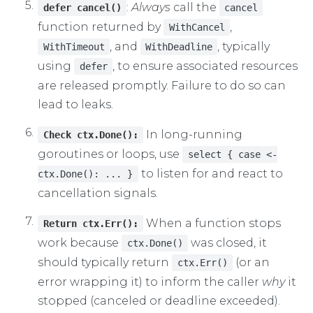
:
Always
call the
defer cancel()
cancel
function returned by
,
WithCancel
, and
, typically
WithTimeout
WithDeadline
using
, to ensure associated resources
defer
are released promptly. Failure to do so can
lead to leaks.
In long-running
Check ctx.Done():
goroutines or loops, use
select { case <-
to listen for and react to
ctx.Done(): ... }
cancellation signals.
When a function stops
Return ctx.Err():
work because
was closed, it
ctx.Done()
should typically return
(or an
ctx.Err()
error wrapping it) to inform the caller
why
it
stopped (canceled or deadline exceeded).