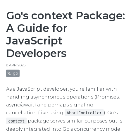
Go's context Package:
A Guide for
JavaScript
Developers
8 APR 2025
go
As a JavaScript developer, you're familiar with
handling asynchronous operations (Promises,
async/await) and perhaps signaling
cancellation (like using
). Go's
AbortController
package serves similar purposes but is
context
deeply integrated into Go's concurrency model