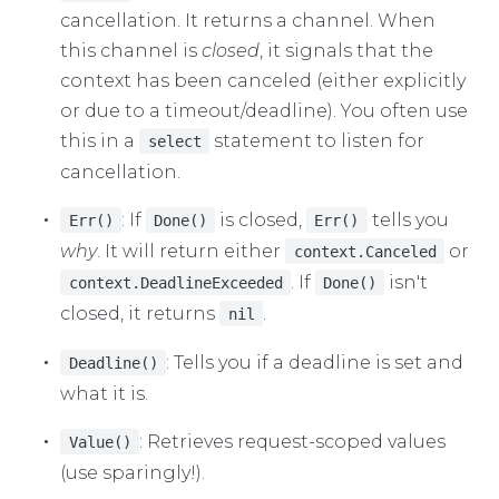
cancellation. It returns a channel. When
this channel is
closed
, it signals that the
context has been canceled (either explicitly
or due to a timeout/deadline). You often use
this in a
statement to listen for
select
cancellation.
: If
is closed,
tells you
Err()
Done()
Err()
why
. It will return either
or
context.Canceled
. If
isn't
context.DeadlineExceeded
Done()
closed, it returns
.
nil
: Tells you if a deadline is set and
Deadline()
what it is.
: Retrieves request-scoped values
Value()
(use sparingly!).