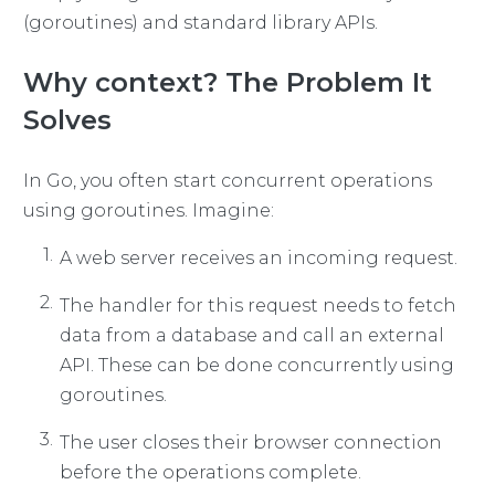
(goroutines) and standard library APIs.
Why context? The Problem It
Solves
In Go, you often start concurrent operations
using goroutines. Imagine:
A web server receives an incoming request.
The handler for this request needs to fetch
data from a database and call an external
API. These can be done concurrently using
goroutines.
The user closes their browser connection
before the operations complete.