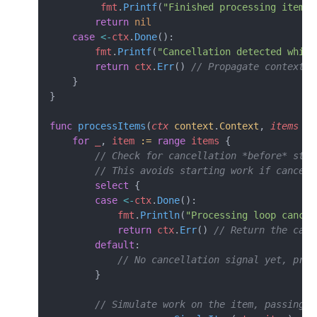
         fmt
.
Printf
(
"Finished processing item 
%
        return
 nil
    case
 <-
ctx
.
Done
():
        fmt
.
Printf
(
"Cancellation detected while
        return
 ctx
.
Err
() 
// Propagate context e
    }
}
func
 processItems
(
ctx
 context
.
Context
, 
items
 []
    for
 _
, 
item
 :=
 range
 items
 {
        // Check for cancellation *before* star
        // This avoids starting work if cancell
        select
 {
        case
 <-
ctx
.
Done
():
            fmt
.
Println
(
"Processing loop cancel
            return
 ctx
.
Err
() 
// Return the canc
        default
:
            // No cancellation signal yet, proc
        }
        // Simulate work on the item, passing t