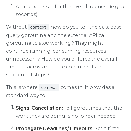
A timeout is set for the overall request (e.g., 5
seconds).
Without
, how do you tell the database
context
query goroutine and the external API call
goroutine to
stop
working? They might
continue running, consuming resources
unnecessarily. How do you enforce the overall
timeout across multiple concurrent and
sequential steps?
This is where
comes in. It provides a
context
standard way to:
Signal Cancellation:
Tell goroutines that the
work they are doing is no longer needed.
Propagate Deadlines/Timeouts:
Set a time